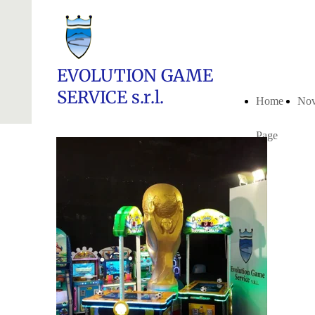
EVOLUTION GAME
SERVICE s.r.l.
Home
Nov
Page