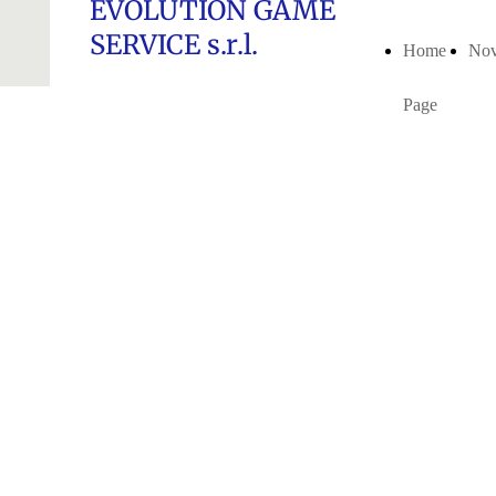
EVOLUTION GAME
SERVICE s.r.l.
Home
Nov
Page